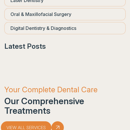
Laser Dentistry
Oral & Maxillofacial Surgery
Digital Dentistry & Diagnostics
Latest Posts
Your Complete Dental Care
Our Comprehensive
Treatments
VIEW ALL SERVICES