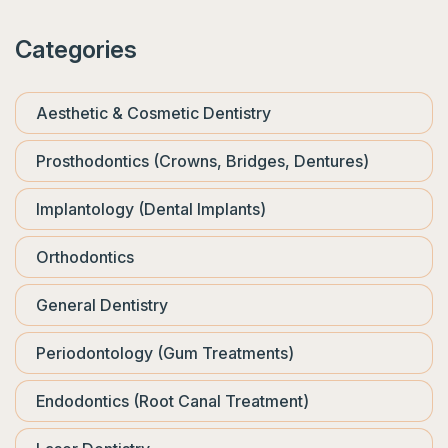
Categories
Aesthetic & Cosmetic Dentistry
Prosthodontics (Crowns, Bridges, Dentures)
Implantology (Dental Implants)
Orthodontics
General Dentistry
Periodontology (Gum Treatments)
Endodontics (Root Canal Treatment)