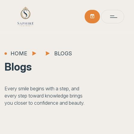
HOME
BLOGS
Blogs
Every smile begins with a step, and
every step toward knowledge brings
you closer to confidence and beauty.