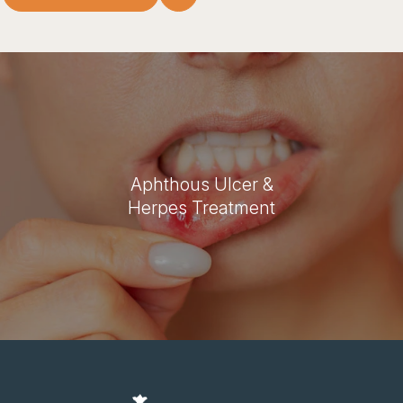
Aphthous Ulcer &
Herpes Treatment