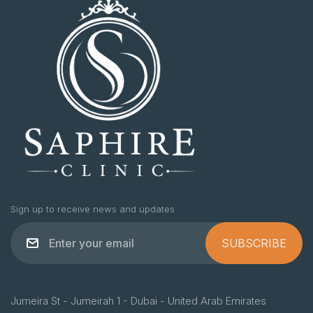
Sign up to receive news and updates
SUBSCRIBE
Jumeira St - Jumeirah 1 - Dubai - United Arab Emirates