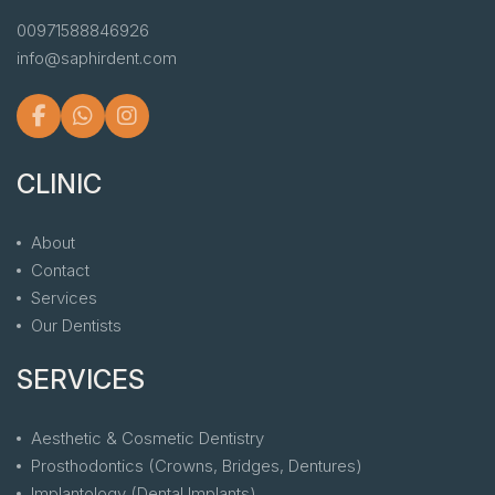
00971588846926
info@saphirdent.com
CLINIC
About
Contact
Services
Our Dentists
SERVICES
Aesthetic & Cosmetic Dentistry
Prosthodontics (Crowns, Bridges, Dentures)
Implantology (Dental Implants)