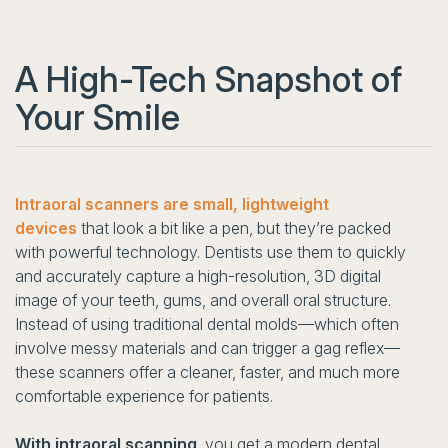
A High-Tech Snapshot of
Your Smile
Intraoral scanners are small, lightweight
devices
that look a bit like a pen, but they’re packed
with powerful technology. Dentists use them to quickly
and accurately capture a high-resolution, 3D digital
image of your teeth, gums, and overall oral structure.
Instead of using traditional dental molds—which often
involve messy materials and can trigger a gag reflex—
these scanners offer a cleaner, faster, and much more
comfortable experience for patients.
With intraoral scanning
, you get a modern dental