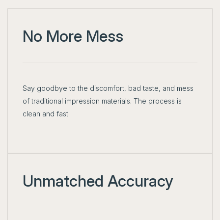
No More Mess
Say goodbye to the discomfort, bad taste, and mess
of traditional impression materials. The process is
clean and fast.
Unmatched Accuracy