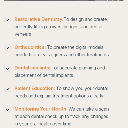
Restorative Dentistry:
To design and create
perfectly fitting crowns, bridges, and dental
veneers
Orthodontics:
To create the digital models
needed for clear aligners and other treatments
Dental Implants:
For accurate planning and
placement of dental implants
Patient Education:
To show you your dental
needs and explain treatment options clearly
Monitoring Your Health:
We can take a scan
at each dental check up to track any changes
in your oral health over time