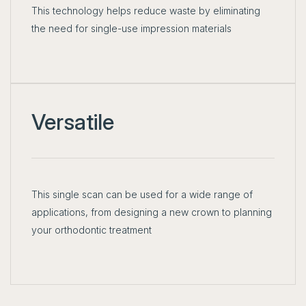
This technology helps reduce waste by eliminating
the need for single-use impression materials
Versatile
This single scan can be used for a wide range of
applications, from designing a new crown to planning
your orthodontic treatment