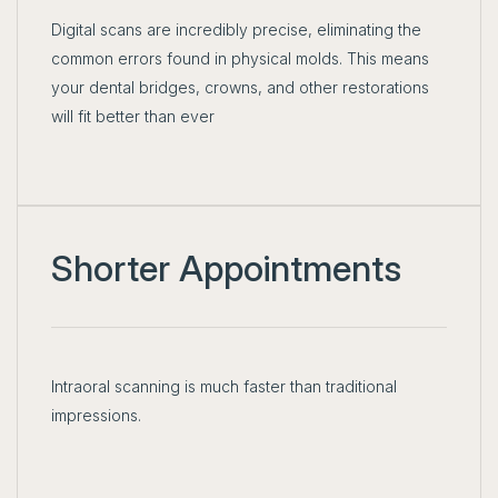
Digital scans are incredibly precise, eliminating the
common errors found in physical molds. This means
your dental bridges, crowns, and other restorations
will fit better than ever
Shorter Appointments
Intraoral scanning is much faster than traditional
impressions.