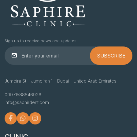
Sign up to receive news and updates
SUBSCRIBE
Jumeira St - Jumeirah 1 - Dubai - United Arab Emirates
00971588846926
info@saphirdent.com