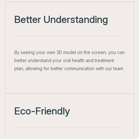
Better Understanding
By seeing your own 3D model on the screen, you can
better understand your oral health and treatment
plan, allowing for better communication with our team
Eco-Friendly