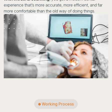
experience that’s more accurate, more efficient, and far
more comfortable than the old way of doing things.
Working Process