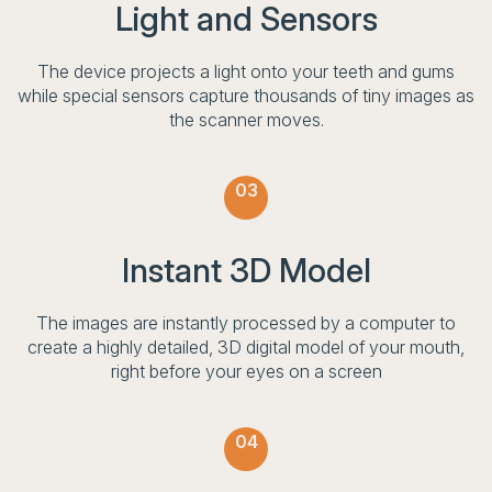
Light and Sensors
The device projects a light onto your teeth and gums
while special sensors capture thousands of tiny images as
the scanner moves.
03
Instant 3D Model
The images are instantly processed by a computer to
create a highly detailed, 3D digital model of your mouth,
right before your eyes on a screen
04