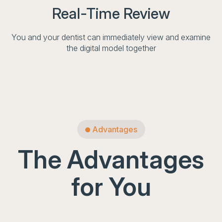
Real-Time Review
You and your dentist can immediately view and examine
the digital model together
Advantages
The Advantages
for You