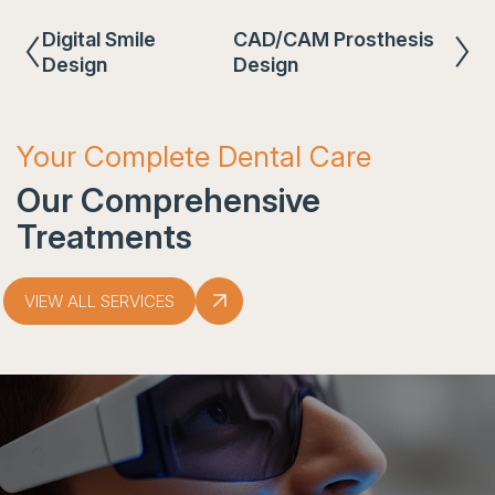
Digital Smile
CAD/CAM Prosthesis
Design
Design
Your Complete Dental Care
Our Comprehensive
Treatments
VIEW ALL SERVICES