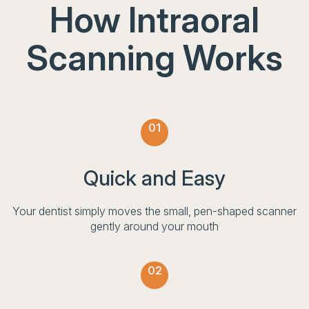
How Intraoral
Scanning Works
01
Quick and Easy
Your dentist simply moves the small, pen-shaped scanner
gently around your mouth
02