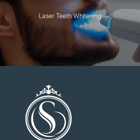
Laser Teeth Whitening