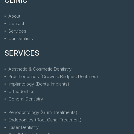
CLINIC
About
Contact
Services
Our Dentists
SERVICES
Aesthetic & Cosmetic Dentistry
Prosthodontics (Crowns, Bridges, Dentures)
Implantology (Dental Implants)
Orthodontics
General Dentistry
Periodontology (Gum Treatments)
Endodontics (Root Canal Treatment)
Laser Dentistry