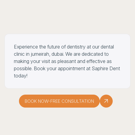
Experience the future of dentistry at our dental
clinic in jumeirah, dubai. We are dedicated to
making your visit as pleasant and effective as
possible. Book your appointment at Saphire Dent
today!
BOOK NOW-FREE CONSULTATION