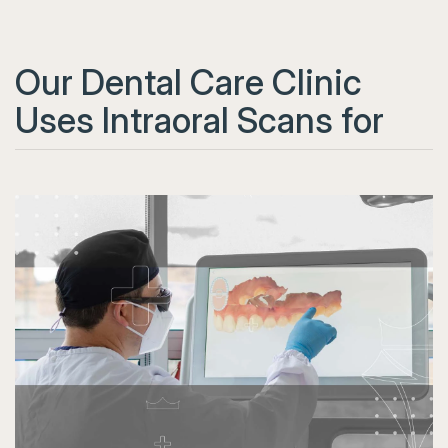
Our Dental Care Clinic
Uses Intraoral Scans for