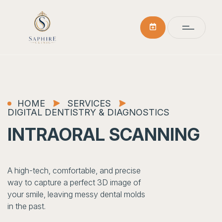
HOME
SERVICES
DIGITAL DENTISTRY & DIAGNOSTICS
INTRAORAL SCANNING
A high-tech, comfortable, and precise
way to capture a perfect 3D image of
your smile, leaving messy dental molds
in the past.