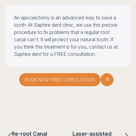
An apicoectomy is an advanced way to save a
tooth. At Saphire dent clinic, we use this precise
procedure to fix problems that a regular root
canal can't. It will protect your natural tooth. If
you think this treatment is for you, contact us at
Saphire dent for a FREE consultation.
BOOK NOW-FREE CONSULTATION
Re-root Canal
Laser-assisted