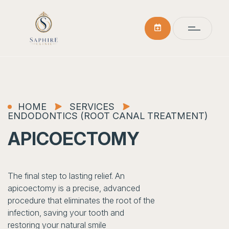
HOME
SERVICES
ENDODONTICS (ROOT CANAL TREATMENT)
APICOECTOMY
The final step to lasting relief. An
apicoectomy is a precise, advanced
procedure that eliminates the root of the
infection, saving your tooth and
restoring your natural smile