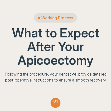
Working Process
What to Expect
After Your
Apicoectomy
Following the procedure, your dentist will provide detailed
post-operative instructions to ensure a smooth recovery
01