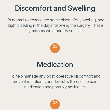
Discomfort and Swelling
It's normal to experience some discomfort, swelling, and
slight bleeding in the days following the surgery. These
symptoms will gradually subside.
02
Medication
To help manage any post-operative discomfort and
prevent infection, your dentist will prescribe pain
medication and possibly antibiotics
03