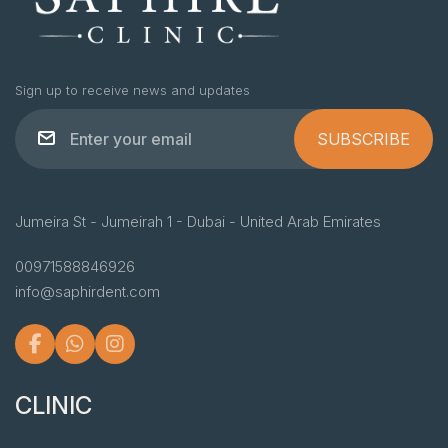
Sign up to receive news and updates
SUBSCRIBE
Jumeira St - Jumeirah 1 - Dubai - United Arab Emirates
00971588846926
info@saphirdent.com
CLINIC