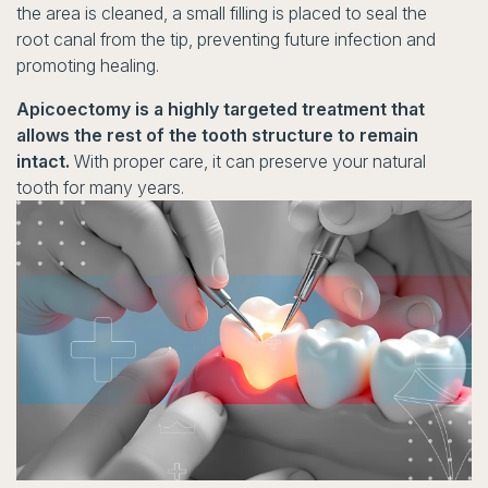
the area is cleaned, a small filling is placed to seal the
root canal from the tip, preventing future infection and
promoting healing.
Apicoectomy is a highly targeted treatment that
allows the rest of the tooth structure to remain
intact.
With proper care, it can preserve your natural
tooth for many years.