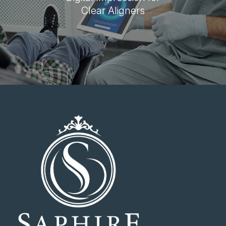
Clear Aligners