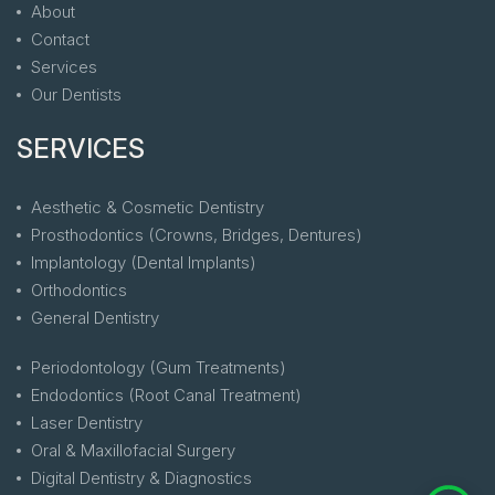
About
Contact
Services
Our Dentists
SERVICES
Aesthetic & Cosmetic Dentistry
Prosthodontics (Crowns, Bridges, Dentures)
Implantology (Dental Implants)
Orthodontics
General Dentistry
Periodontology (Gum Treatments)
Endodontics (Root Canal Treatment)
Laser Dentistry
Oral & Maxillofacial Surgery
Digital Dentistry & Diagnostics