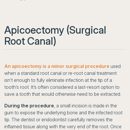
Apicoectomy (Surgical
Root Canal)
An apicoectomy is a minor surgical procedure
used
when a standard root canal or re-root canal treatment
isn’t enough to fully eliminate infection at the tip of a
tooth’s root. It’s often considered a last-resort option to
save a tooth that would otherwise need to be extracted.
During the procedure
, a small incision is made in the
gum to expose the underlying bone and the infected root
tip. The dentist or endodontist carefully removes the
inflamed tissue along with the very end of the root. Once