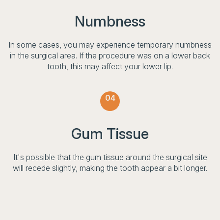
Numbness
In some cases, you may experience temporary numbness
in the surgical area. If the procedure was on a lower back
tooth, this may affect your lower lip.
04
Gum Tissue
It's possible that the gum tissue around the surgical site
will recede slightly, making the tooth appear a bit longer.