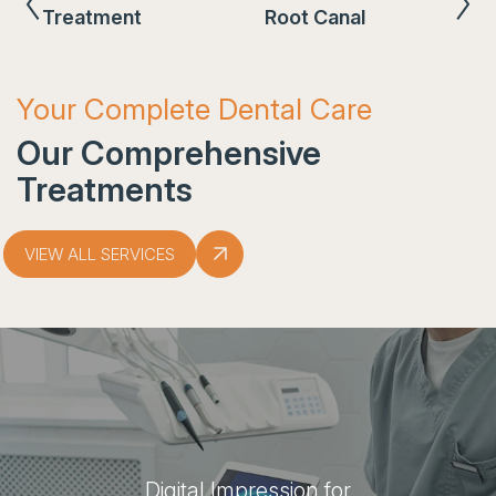
Treatment
Root Canal
Your Complete Dental Care
Our Comprehensive
Treatments
VIEW ALL SERVICES
Digital Impression for