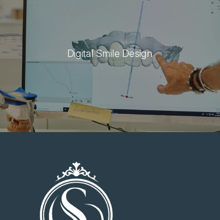
Digital Smile Design