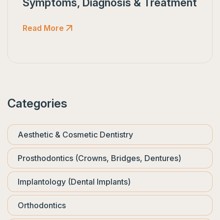
Symptoms, Diagnosis & Treatment
Read More
Categories
Aesthetic & Cosmetic Dentistry
Prosthodontics (Crowns, Bridges, Dentures)
Implantology (Dental Implants)
Orthodontics