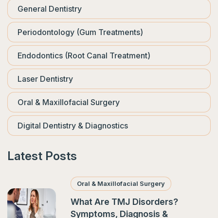
General Dentistry
Periodontology (Gum Treatments)
Endodontics (Root Canal Treatment)
Laser Dentistry
Oral & Maxillofacial Surgery
Digital Dentistry & Diagnostics
Latest Posts
Oral & Maxillofacial Surgery
What Are TMJ Disorders?
Symptoms, Diagnosis &