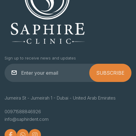
Sign up to receive news and updates
SUBSCRIBE
Jumeira St - Jumeirah 1 - Dubai - United Arab Emirates
00971588846926
info@saphirdent.com