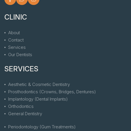
CLINIC
About
Contact
Services
Our Dentists
SERVICES
Aesthetic & Cosmetic Dentistry
Prosthodontics (Crowns, Bridges, Dentures)
Implantology (Dental Implants)
Orthodontics
General Dentistry
Periodontology (Gum Treatments)