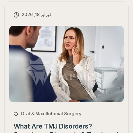
فبراير 18, 2026
Oral & Maxillofacial Surgery
What Are TMJ Disorders?