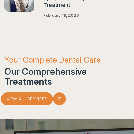
Treatment
February 18, 2026
Your Complete Dental Care
Our Comprehensive
Treatments
VIEW ALL SERVICES