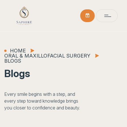
HOME
ORAL & MAXILLOFACIAL SURGERY
BLOGS
Blogs
Every smile begins with a step, and
every step toward knowledge brings
you closer to confidence and beauty.