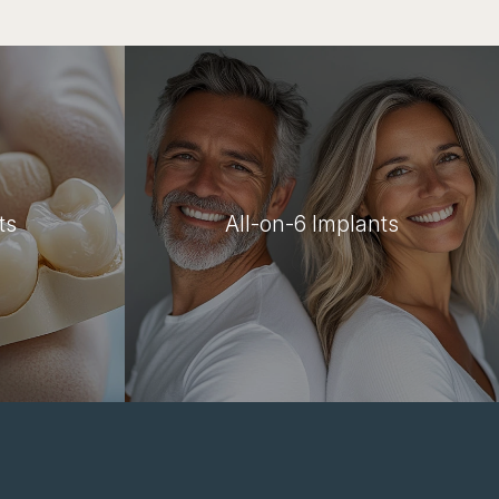
ts
All-on-6 Implants