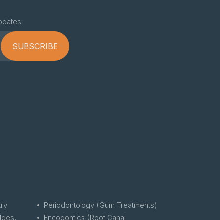
pdates
SUBSCRIBE
try
Periodontology (Gum Treatments)
dges,
Endodontics (Root Canal