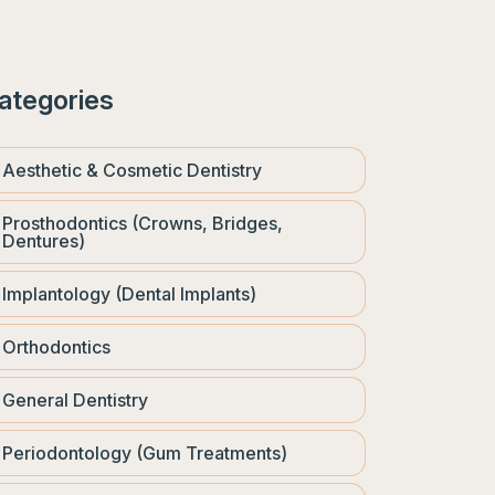
ategories
Aesthetic & Cosmetic Dentistry
Prosthodontics (Crowns, Bridges,
Dentures)
Implantology (Dental Implants)
Orthodontics
General Dentistry
Periodontology (Gum Treatments)