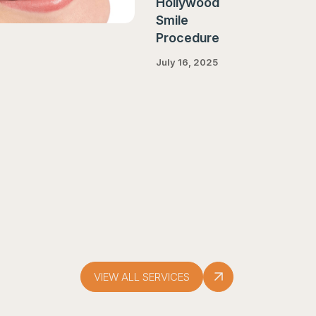
Hollywood
Smile
Procedure
July 16, 2025
VIEW ALL SERVICES