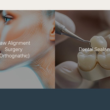
aw Alignment
Surgery
Dental Sealan
(Orthognathic)