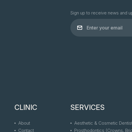
Sign up to receive news and u
CLINIC
SERVICES
About
Aesthetic & Cosmetic Dentis
Contact
Prosthodontics (Crowns, Bri