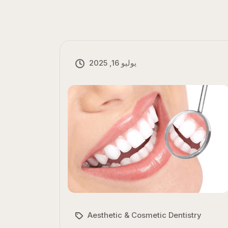
يوليو 16, 2025
Aesthetic & Cosmetic Dentistry