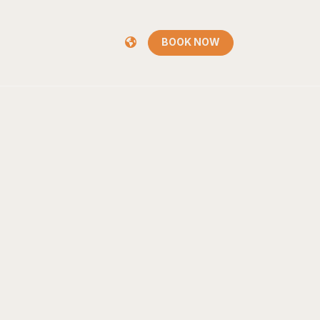
BOOK NOW
BOOK NOW