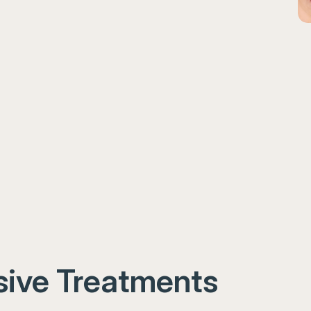
ive Treatments