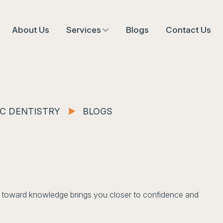
About Us
Services
Blogs
Contact Us
C DENTISTRY
BLOGS
ep toward knowledge brings you closer to confidence and