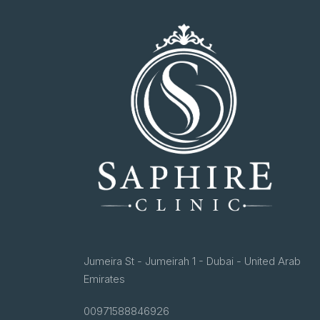
Jumeira St - Jumeirah 1 - Dubai - United Arab
Emirates
00971588846926