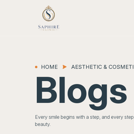
HOME
AESTHETIC & COSMETI
Blogs
Every smile begins with a step, and every st
beauty.