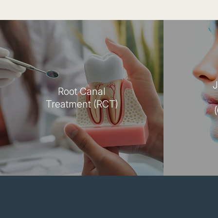
J
Root Canal
Treatment (RCT)