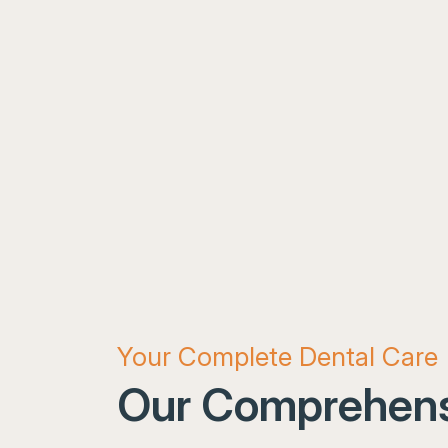
Your Complete Dental Care
Our Comprehens