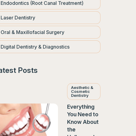
Endodontics (Root Canal Treatment)
Laser Dentistry
Oral & Maxillofacial Surgery
Digital Dentistry & Diagnostics
atest Posts
Aesthetic &
Cosmetic
Dentistry
Everything
You Need to
Know About
the