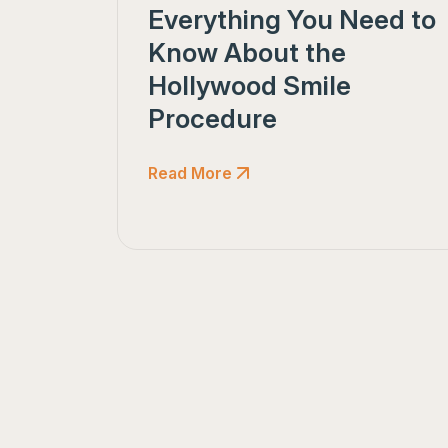
Everything You Need to
Know About the
Hollywood Smile
Procedure
Read More