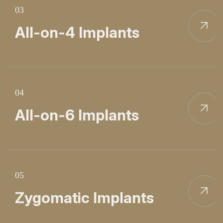
03
All-on-4 Implants
04
All-on-6 Implants
05
Zygomatic Implants