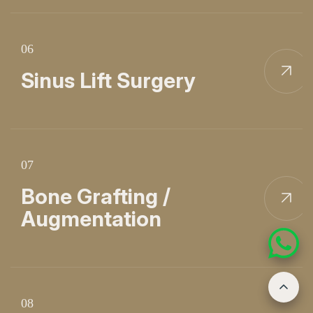
06
Sinus Lift Surgery
07
Bone Grafting /
Augmentation
08