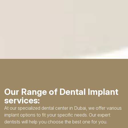
Our Range of Dental Implant
services:
At our specialized dental center in Dubai, we offer various
implant options to fit your specific needs. Our expert
dentists will help you choose the best one for you.