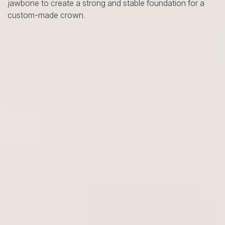
jawbone to create a strong and stable foundation for a
custom-made crown.