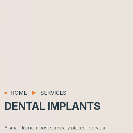
HOME
SERVICES
DENTAL
IMPLANTS
A small, titanium post surgically placed into your