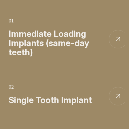
01
Immediate Loading
Implants (same-day
teeth)
02
Single Tooth Implant