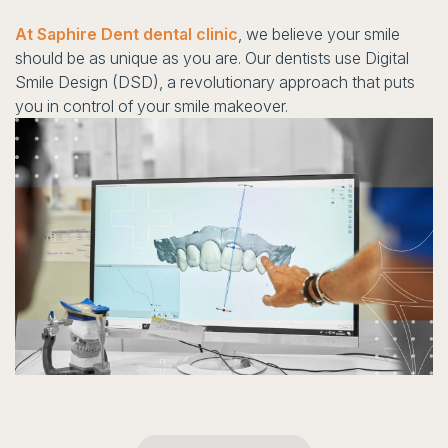
At Saphire Dent dental clinic
, we believe your smile
should be as unique as you are. Our dentists use Digital
Smile Design (DSD), a revolutionary approach that puts
you in control of your smile makeover.