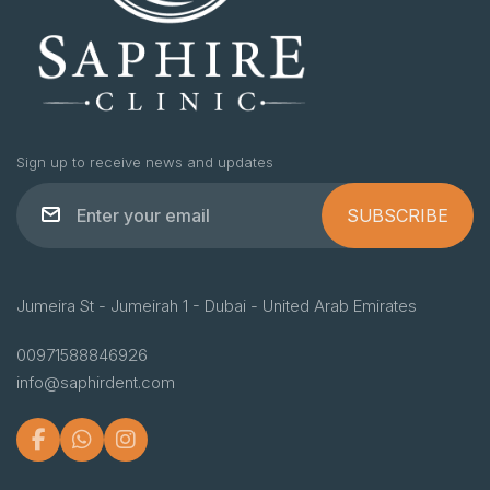
Sign up to receive news and updates
SUBSCRIBE
Jumeira St - Jumeirah 1 - Dubai - United Arab Emirates
00971588846926
info@saphirdent.com