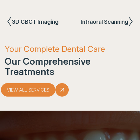
3D CBCT Imaging
Intraoral Scanning
Your Complete Dental Care
Our Comprehensive
Treatments
VIEW ALL SERVICES