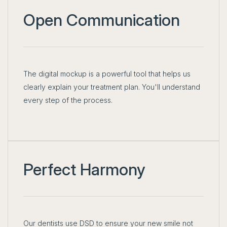
Open Communication
The digital mockup is a powerful tool that helps us
clearly explain your treatment plan. You'll understand
every step of the process.
Perfect Harmony
Our dentists use DSD to ensure your new smile not