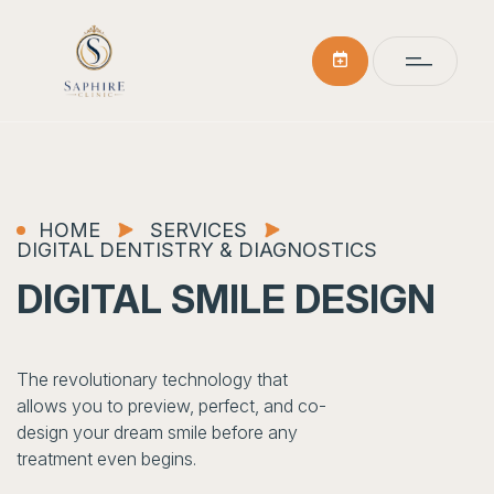
HOME
SERVICES
DIGITAL DENTISTRY & DIAGNOSTICS
DIGITAL SMILE DESIGN
The revolutionary technology that
allows you to preview, perfect, and co-
design your dream smile before any
treatment even begins.