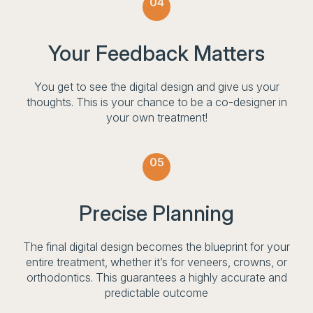
04
Your Feedback Matters
You get to see the digital design and give us your
thoughts. This is your chance to be a co-designer in
your own treatment!
05
Precise Planning
The final digital design becomes the blueprint for your
entire treatment, whether it’s for veneers, crowns, or
orthodontics. This guarantees a highly accurate and
predictable outcome