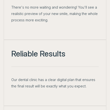
There's no more waiting and wondering! You'll see a
realistic preview of your new smile, making the whole
process more exciting.
Reliable Results
Our dental clinic has a clear digital plan that ensures
the final result will be exactly what you expect.