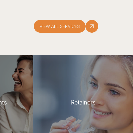
VIEW ALL SERVICES
nts
Retainers