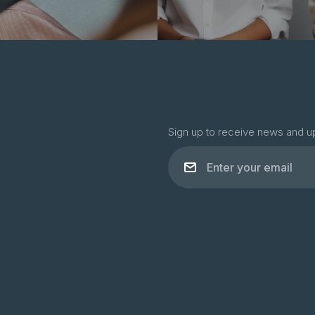
Sign up to receive news and u