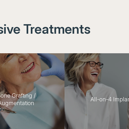
ive Treatments
one Grafting /
All-on-4 Impla
Augmentation