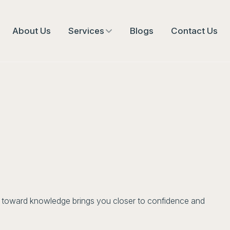
About Us
Services
Blogs
Contact Us
ep toward knowledge brings you closer to confidence and