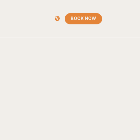
BOOK NOW
BOOK NOW