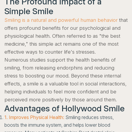
The Profound Impact of a
Simple Smile
Smiling is a natural and powerful human behavior
that
offers profound benefits for our psychological and
physiological health. Often referred to as "the best
medicine," this simple act remains one of the most
effective ways to counter life's stresses.
Numerous studies support the health benefits of
smiling, from releasing endorphins and reducing
stress to boosting our mood. Beyond these internal
effects, a smile is a valuable tool in social interactions,
helping individuals to feel more confident and be
perceived more positively by those around them.
Advantages of Hollywood Smile
1. Improves Physical Health:
Smiling reduces stress,
boosts the immune system, and helps lower blood