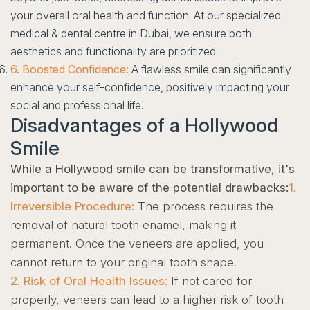
your overall oral health and function. At our specialized
medical & dental centre in Dubai, we ensure both
aesthetics and functionality are prioritized.
6. Boosted Confidence:
A flawless smile can significantly
enhance your self-confidence, positively impacting your
social and professional life.
Disadvantages of a Hollywood
Smile
While a Hollywood smile can be transformative, it's
important to be aware of the potential drawbacks:
1.
Irreversible Procedure:
The process requires the
removal of natural tooth enamel, making it
permanent. Once the veneers are applied, you
cannot return to your original tooth shape.
2. Risk of Oral Health Issues:
If not cared for
properly, veneers can lead to a higher risk of tooth