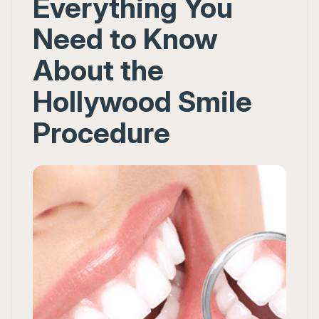
Everything You
Need to Know
About the
Hollywood Smile
Procedure