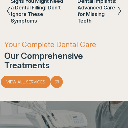
Signs You Might Need
Dental Implants:
a Dental Filling: Don’t
Advanced Care
Ignore These
for Missing
Symptoms
Teeth
Your Complete Dental Care
Our Comprehensive
Treatments
VIEW ALL SERVICES