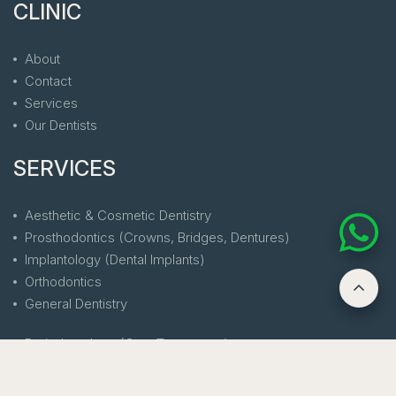
CLINIC
About
Contact
Services
Our Dentists
SERVICES
Aesthetic & Cosmetic Dentistry
Prosthodontics (Crowns, Bridges, Dentures)
Implantology (Dental Implants)
Orthodontics
General Dentistry
Periodontology (Gum Treatments)
Endodontics (Root Canal Treatment)
Laser Dentistry