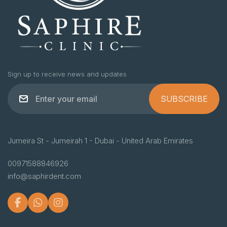
Sign up to receive news and updates
SUBSCRIBE
Jumeira St - Jumeirah 1 - Dubai - United Arab Emirates
00971588846926
info@saphirdent.com