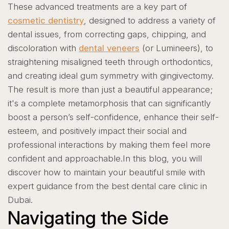
These advanced treatments are a key part of
cosmetic dentistry
, designed to address a variety of
dental issues, from correcting gaps, chipping, and
discoloration with
dental veneers
(or Lumineers), to
straightening misaligned teeth through orthodontics,
and creating ideal gum symmetry with gingivectomy.
The result is more than just a beautiful appearance;
it's a complete metamorphosis that can significantly
boost a person’s self-confidence, enhance their self-
esteem, and positively impact their social and
professional interactions by making them feel more
confident and approachable.
In this blog, you will
discover how to maintain your beautiful smile with
expert guidance from the best dental care clinic in
Dubai.
Navigating the Side