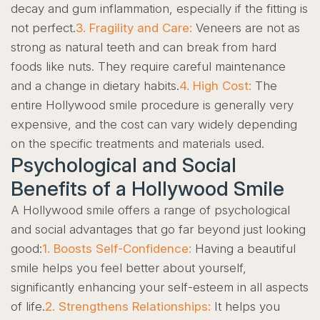
decay and gum inflammation, especially if the fitting is
not perfect.
3. Fragility and Care:
Veneers are not as
strong as natural teeth and can break from hard
foods like nuts. They require careful maintenance
and a change in dietary habits.
4. High Cost:
The
entire Hollywood smile procedure is generally very
expensive, and the cost can vary widely depending
on the specific treatments and materials used.
Psychological and Social
Benefits of a Hollywood Smile
A Hollywood smile offers a range of psychological
and social advantages that go far beyond just looking
good:
1. Boosts Self-Confidence:
Having a beautiful
smile helps you feel better about yourself,
significantly enhancing your self-esteem in all aspects
of life.
2. Strengthens Relationships:
It helps you