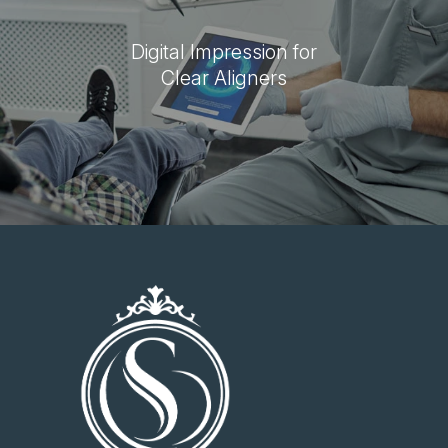
Digital Impression for
Clear Aligners