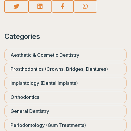
Categories
Aesthetic & Cosmetic Dentistry
Prosthodontics (Crowns, Bridges, Dentures)
Implantology (Dental Implants)
Orthodontics
General Dentistry
Periodontology (Gum Treatments)