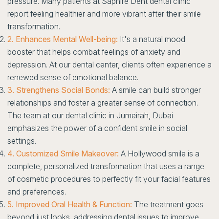
pressure. Many patients at Saphire Dent dental clinic
report feeling healthier and more vibrant after their smile
transformation.
2. Enhances Mental Well-being:
It's a natural mood
booster that helps combat feelings of anxiety and
depression. At our dental center, clients often experience a
renewed sense of emotional balance.
3. Strengthens Social Bonds:
A smile can build stronger
relationships and foster a greater sense of connection.
The team at our dental clinic in Jumeirah, Dubai
emphasizes the power of a confident smile in social
settings.
4. Customized Smile Makeover:
A Hollywood smile is a
complete, personalized transformation that uses a range
of cosmetic procedures to perfectly fit your facial features
and preferences.
5. Improved Oral Health & Function:
The treatment goes
beyond just looks, addressing dental issues to improve