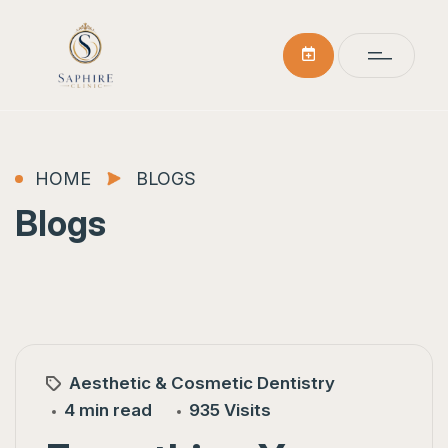
HOME
BLOGS
Blogs
Aesthetic & Cosmetic Dentistry
4 min read
935 Visits