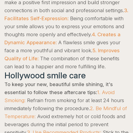
make a positive first impression and build stronger
connections in both social and professional settings.
3.
Facilitates Self-Expression:
Being comfortable with
your smile allows you to express your emotions and
thoughts more openly and effectively.
4. Creates a
Dynamic Appearance:
A flawless smile gives your
face a more youthful and vibrant look.
5. Improves
Quality of Life:
The combination of these benefits
can lead to a happier and more fulfilling life.
Hollywood smile care
To keep your new, beautiful smile shining, it's
essential to follow these aftercare tips:
1. Avoid
Smoking:
Refrain from smoking for at least 24 hours
immediately following the procedure.
2. Be Mindful of
Temperature:
Avoid extremely hot or cold foods and
beverages during the initial period to prevent
sensitivity.
3. Use Recommended Products:
Stick to the