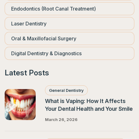
Endodontics (Root Canal Treatment)
Laser Dentistry
Oral & Maxillofacial Surgery
Digital Dentistry & Diagnostics
Latest Posts
General Dentistry
What is Vaping: How It Affects
Your Dental Health and Your Smile
March 26, 2026