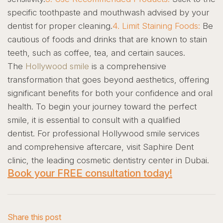
specific toothpaste and mouthwash advised by your
dentist for proper cleaning.
4. Limit Staining Foods:
Be
cautious of foods and drinks that are known to stain
teeth, such as coffee, tea, and certain sauces.
The
Hollywood smile
is a comprehensive
transformation that goes beyond aesthetics, offering
significant benefits for both your confidence and oral
health. To begin your journey toward the perfect
smile, it is essential to consult with a qualified
dentist.
For professional Hollywood smile services
and comprehensive aftercare, visit Saphire Dent
clinic, the leading cosmetic dentistry center in Dubai.
Book your FREE consultation today!
Share this post