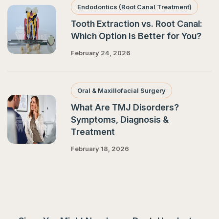
Endodontics (Root Canal Treatment)
Tooth Extraction vs. Root Canal:
Which Option Is Better for You?
February 24, 2026
Oral & Maxillofacial Surgery
What Are TMJ Disorders?
Symptoms, Diagnosis &
Treatment
February 18, 2026