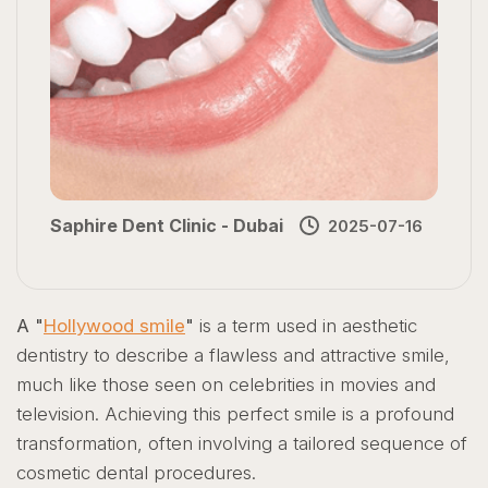
Saphire Dent Clinic - Dubai
2025-07-16
A "
Hollywood smile
"
is a term used in aesthetic
dentistry to describe a flawless and attractive smile,
much like those seen on celebrities in movies and
television. Achieving this perfect smile is a profound
transformation, often involving a tailored sequence of
cosmetic dental procedures.