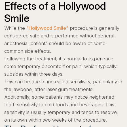
Effects of a Hollywood
Smile
While the
"Hollywood Smile"
procedure is generally
considered safe and is performed without general
anesthesia, patients should be aware of some
common side effects.
Following the treatment, it's normal to experience
some temporary discomfort or pain, which typically
subsides within three days.
This can be due to increased sensitivity, particularly in
the jawbone, after laser gum treatments.
Additionally, some patients may notice heightened
tooth sensitivity to cold foods and beverages. This
sensitivity is usually temporary and tends to resolve
on its own within two weeks of the procedure.